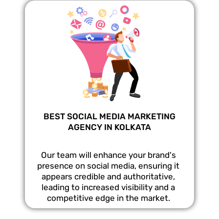
BEST SOCIAL MEDIA MARKETING
AGENCY IN KOLKATA
Our team will enhance your brand's
presence on social media, ensuring it
appears credible and authoritative,
leading to increased visibility and a
competitive edge in the market.