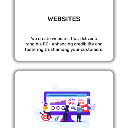
WEBSITES
We create websites that deliver a
tangible ROI, enhancing credibility and
fostering trust among your customers.