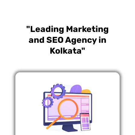
"Leading Marketing
and SEO Agency in
Kolkata"