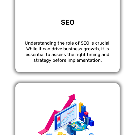
SEO
Understanding the role of SEO is crucial.
While it can drive business growth, it is
essential to assess the right timing and
strategy before implementation.