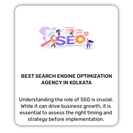
BEST SEARCH ENGINE OPTIMIZATION
AGENCY IN KOLKATA
Understanding the role of SEO is crucial.
While it can drive business growth, it is
essential to assess the right timing and
strategy before implementation.