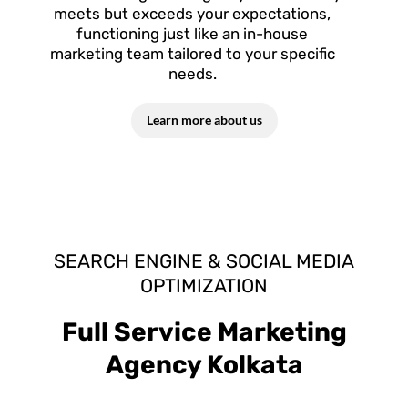
meets but exceeds your expectations,
functioning just like an in-house
marketing team tailored to your specific
needs.
Learn more about us
SEARCH ENGINE & SOCIAL MEDIA
OPTIMIZATION
Full Service Marketing
Agency Kolkata