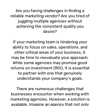
Are you facing challenges in finding a
reliable marketing vendor? Are you tired of
juggling multiple agencies without
achieving the consistent quality you
desire?
If your marketing team is hindering your
ability to focus on sales, operations, and
other critical areas of your business, it
may be time to reevaluate your approach.
While some agencies may promise good
returns on investment (ROI), it is essential
to partner with one that genuinely
understands your company's goals.
There are numerous challenges that
businesses encounter when working with
marketing agencies. However, a solution is
available. Imagine an agency that not only