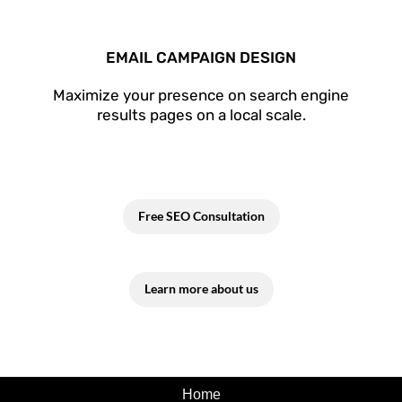
EMAIL CAMPAIGN DESIGN
Maximize your presence on search engine
results pages on a local scale.
Free SEO Consultation
Learn more about us
Home