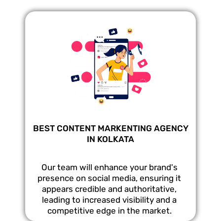
BEST CONTENT MARKENTING AGENCY
IN KOLKATA
Our team will enhance your brand's
presence on social media, ensuring it
appears credible and authoritative,
leading to increased visibility and a
competitive edge in the market.