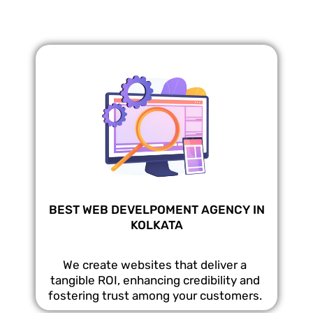
BEST WEB DEVELPOMENT AGENCY IN
KOLKATA
We create websites that deliver a
tangible ROI, enhancing credibility and
fostering trust among your customers.