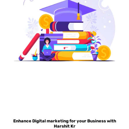
BOOST STUDENT ENROLLMENT WITH OUR
EDUCATIONAL MARKETING SERVICES
Enhance Digital marketing for your Business with
Harshit Kr