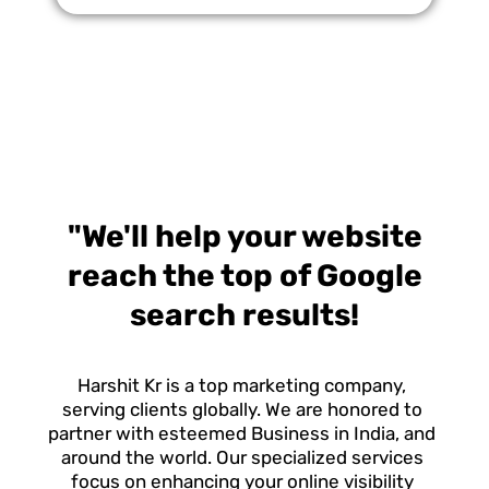
Increase Enrollment and Maximize Funding
"We'll help your website
reach the top of Google
search results!
Harshit Kr is a top marketing company,
serving clients globally. We are honored to
partner with esteemed Business in India, and
around the world. Our specialized services
focus on enhancing your online visibility