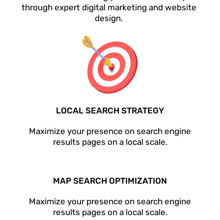
through expert digital marketing and website
design.
LOCAL SEARCH STRATEGY
Maximize your presence on search engine
results pages on a local scale.
MAP SEARCH OPTIMIZATION
Maximize your presence on search engine
results pages on a local scale.