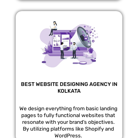
BEST WEBSITE DESIGNING AGENCY IN
KOLKATA
We design everything from basic landing
pages to fully functional websites that
resonate with your brand’s objectives.
By utilizing platforms like Shopify and
WordPress.