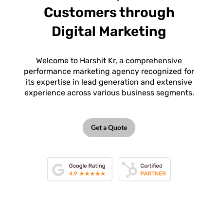
Customers through
Digital Marketing
Welcome to Harshit Kr, a comprehensive
performance marketing agency recognized for
its expertise in lead generation and extensive
experience across various business segments.
Get a Quote