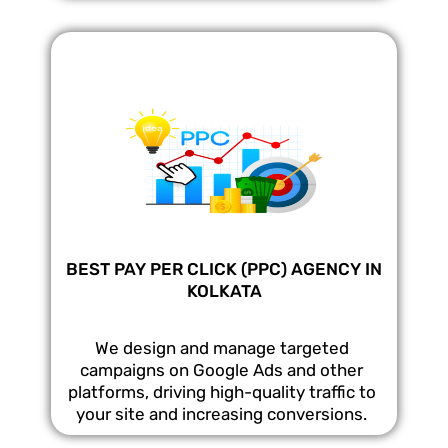
BEST PAY PER CLICK (PPC) AGENCY IN
KOLKATA
We design and manage targeted
campaigns on Google Ads and other
platforms, driving high-quality traffic to
your site and increasing conversions.