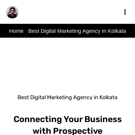
Skip
to
content
Home
-
Best Digital Marketing Agency In Kolkata
Best Digital Marketing Agency in Kolkata
Connecting Your Business
with Prospective