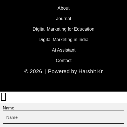
About
Journal
Digital Marketing for Education
Digital Marketing in India
Ai Assistant
Contact
© 2026 | Powered by Harshit Kr
Name