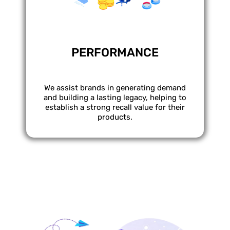
PERFORMANCE
We assist brands in generating demand
and building a lasting legacy, helping to
establish a strong recall value for their
products.