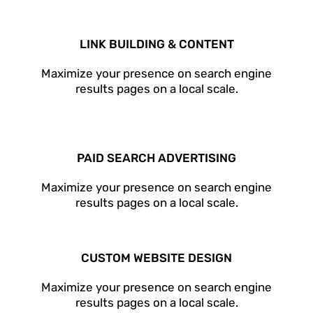
LINK BUILDING & CONTENT
Maximize your presence on search engine
results pages on a local scale.
PAID SEARCH ADVERTISING
Maximize your presence on search engine
results pages on a local scale.
CUSTOM WEBSITE DESIGN
Maximize your presence on search engine
results pages on a local scale.