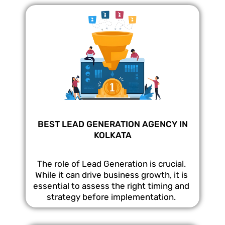
BEST LEAD GENERATION AGENCY IN
KOLKATA
The role of Lead Generation is crucial.
While it can drive business growth, it is
essential to assess the right timing and
strategy before implementation.