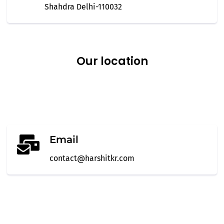
Shahdra Delhi-110032
Our
location
Email
contact@harshitkr.com