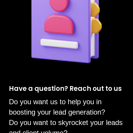
Have a question?
Reach out to us
Do you want us to help you in
boosting your lead generation?
Do you want to skyrocket your leads
and client volume?