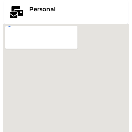
Personal