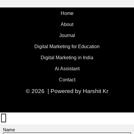
Home
About
Journal
Digital Marketing for Education
Digital Marketing in India
Ai Assistant
Contact
© 2026 | Powered by Harshit Kr
Name