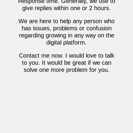
Response time. Generally, we use to
give replies within one or 2 hours.
We are here to help any person who
has issues, problems or confusion
regarding growing in any way on the
digital platform.
Contact me now. I would love to talk
to you. It would be great if we can
solve one more problem for you.
Learn More About
Best digital marketer
East Delhi Harshit Kr