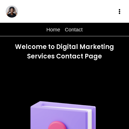
Skip
to
content
Home
-
Contact
Welcome to Digital Marketing
Services Contact Page