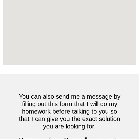
You can also send me a message by
filling out this form that I will do my
homework before talking to you so
that I can give you the exact solution
you are looking for.