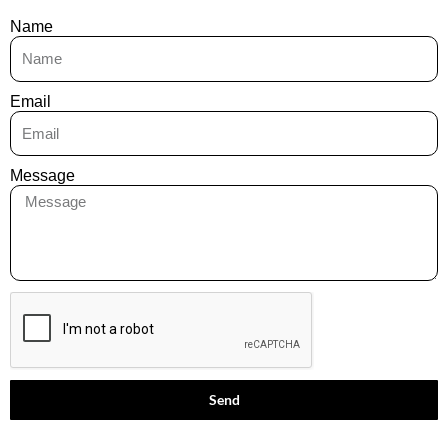
Name
Email
Message
Send