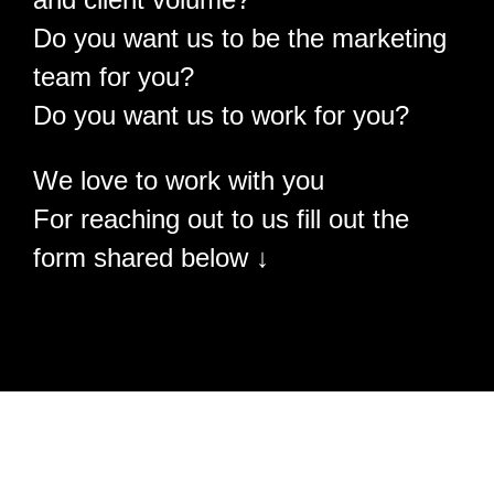
Do you want us to be the marketing
team for you?
Do you want us to work for you?
We love to work with you
For reaching out to us fill out the
form shared below ↓