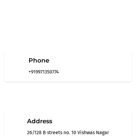
Phone
+919971350774
Address
26/128 B streets no. 10 Vishwas Nagar